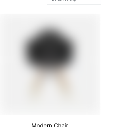
Modern Chair