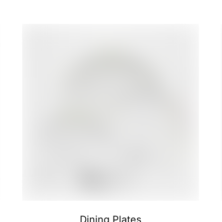
Dining Plates