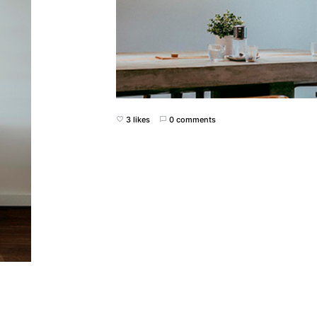
3 likes
0 comments