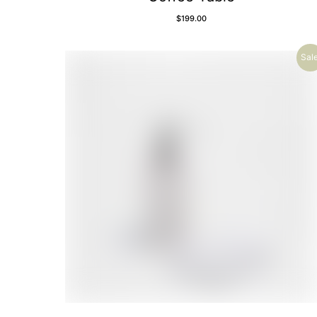
$
199.00
Sale