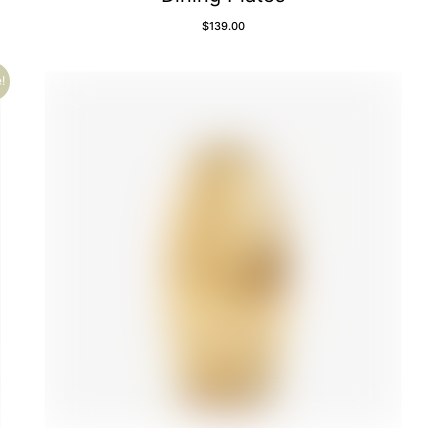
$
139.00
!