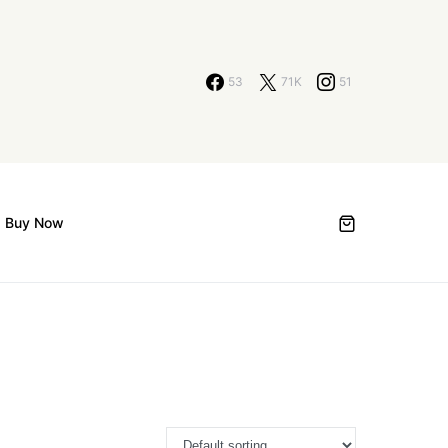
53
71K
51
Buy Now