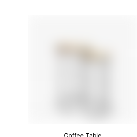
Coffee Table