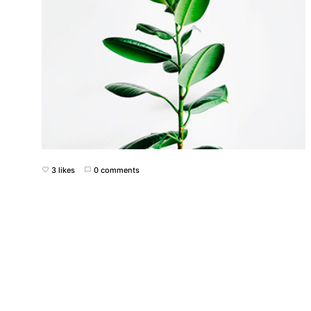
3 likes
0 comments