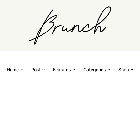
Home
Post
Features
Categories
Shop