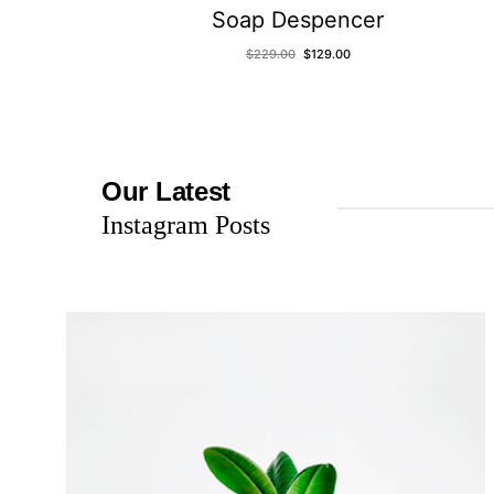
Soap Despencer
$
229.00
$
129.00
Our Latest
Instagram Posts