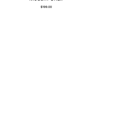
$
199.00