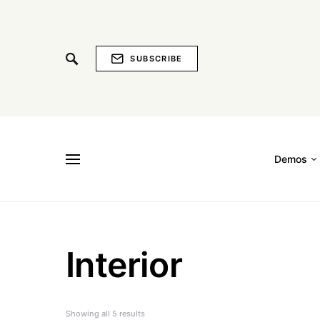
SUBSCRIBE
Demos
Interior
Showing all 5 results