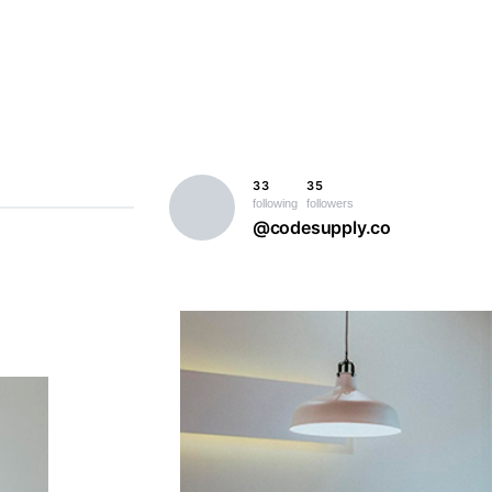
33
35
following
followers
@codesupply.co