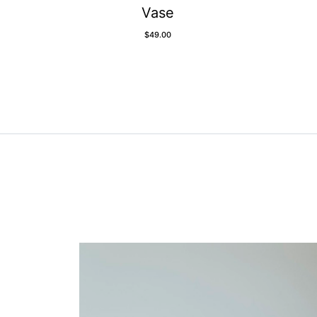
Vase
$
49.00