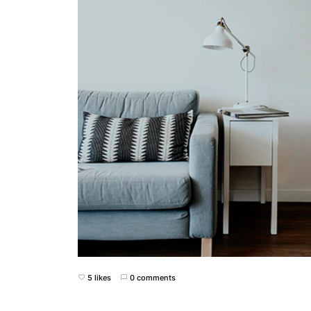
5 likes
0 comments