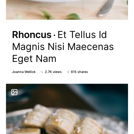
Rhoncus
Et Tellus Id
Magnis Nisi Maecenas
Eget Nam
Joanna Wellick
2.7K views
615 shares