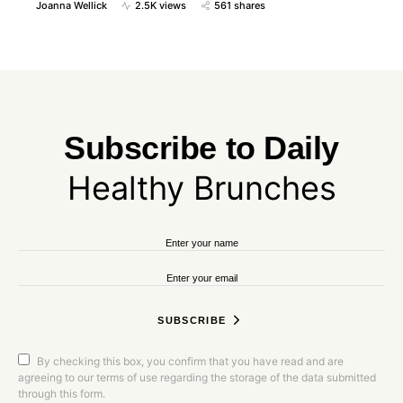
Joanna Wellick
2.5K views
561 shares
Subscribe to
Daily
Healthy Brunches
SUBSCRIBE
By checking this box, you confirm that you have read and are
agreeing to our terms of use regarding the storage of the data submitted
through this form.