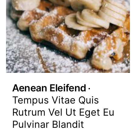
Aenean Eleifend
Tempus Vitae Quis
Rutrum Vel Ut Eget Eu
Pulvinar Blandit