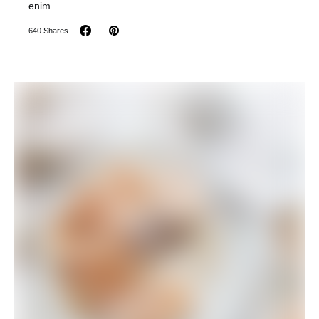
enim.…
640 Shares