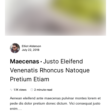
Elliot Alderson
July 22, 2018
Maecenas
Justo Eleifend
Venenatis Rhoncus Natoque
Pretium Etiam
1.1K views
2 minute read
Aenean eleifend ante maecenas pulvinar montes lorem et
pede dis dolor pretium donec dictum. Vici consequat justo
enim.…