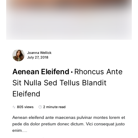
Joanna Wellick
July 27, 2018
Aenean Eleifend
Rhoncus Ante
Sit Nulla Sed Tellus Blandit
Eleifend
805 views
2 minute read
Aenean eleifend ante maecenas pulvinar montes lorem et
pede dis dolor pretium donec dictum. Vici consequat justo
enim.…