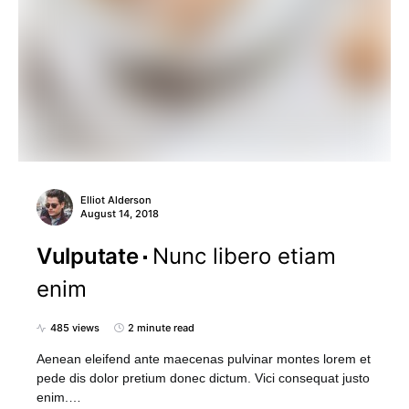
Elliot Alderson
August 14, 2018
Vulputate
Nunc libero etiam
enim
485 views
2 minute read
Aenean eleifend ante maecenas pulvinar montes lorem et
pede dis dolor pretium donec dictum. Vici consequat justo
enim.…