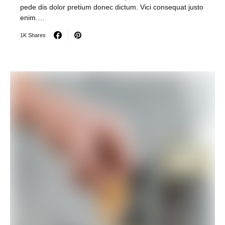
pede dis dolor pretium donec dictum. Vici consequat justo
enim.…
1K Shares