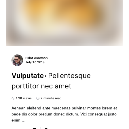
Elliot Alderson
July 17, 2018
Vulputate
Pellentesque
porttitor nec amet
1.3K views
2 minute read
Aenean eleifend ante maecenas pulvinar montes lorem et
pede dis dolor pretium donec dictum. Vici consequat justo
enim.…