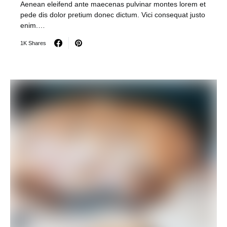
Aenean eleifend ante maecenas pulvinar montes lorem et
pede dis dolor pretium donec dictum. Vici consequat justo
enim.…
1K Shares