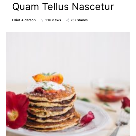
Quam Tellus Nascetur
Elliot Alderson
1.1K views
737 shares