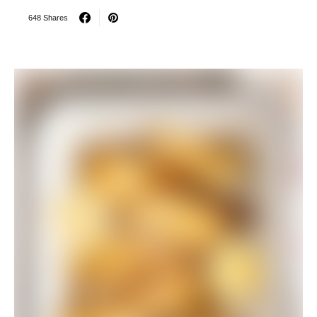
648 Shares