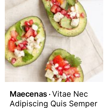
Maecenas
Vitae Nec
Adipiscing Quis Semper