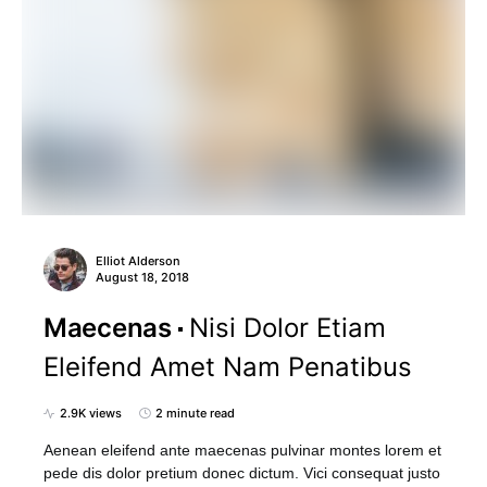
Elliot Alderson
August 18, 2018
Maecenas
Nisi Dolor Etiam
Eleifend Amet Nam Penatibus
2.9K views
2 minute read
Aenean eleifend ante maecenas pulvinar montes lorem et
pede dis dolor pretium donec dictum. Vici consequat justo