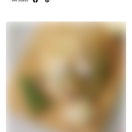
844 Shares