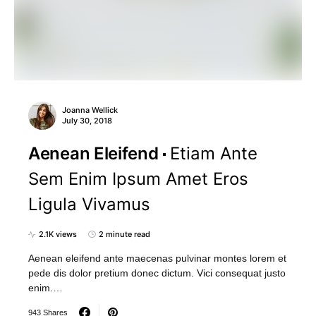
Joanna Wellick
July 30, 2018
Aenean Eleifend
Etiam Ante
Sem Enim Ipsum Amet Eros
Ligula Vivamus
2.1K views
2 minute read
Aenean eleifend ante maecenas pulvinar montes lorem et
pede dis dolor pretium donec dictum. Vici consequat justo
enim.…
943 Shares