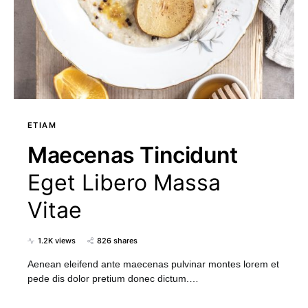
ETIAM
Maecenas Tincidunt
Eget Libero Massa
Vitae
1.2K views
826 shares
Aenean eleifend ante maecenas pulvinar montes lorem et
pede dis dolor pretium donec dictum.…