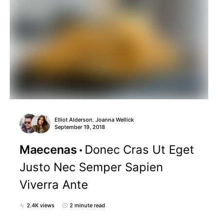
Elliot Alderson
Joanna Wellick
,
September 19, 2018
Maecenas
Donec Cras Ut Eget
Justo Nec Semper Sapien
Viverra Ante
2.4K views
2 minute read