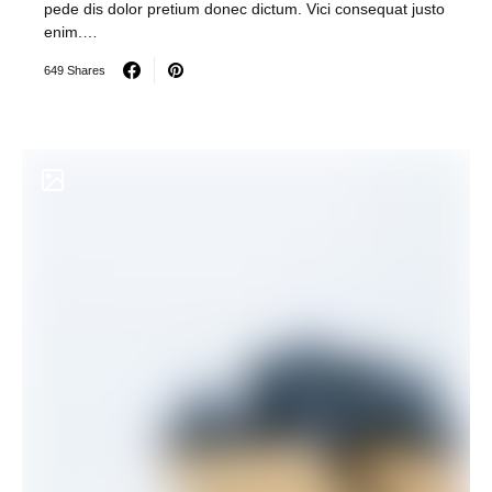
pede dis dolor pretium donec dictum. Vici consequat justo
enim.…
649 Shares