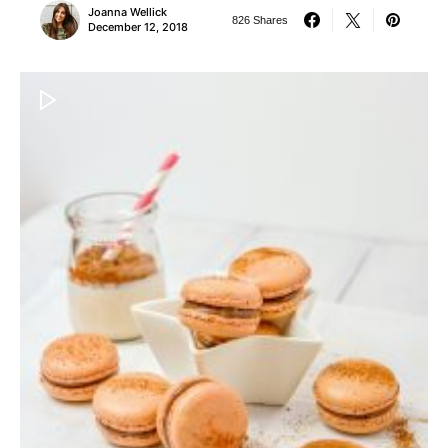
Joanna Wellick
826 Shares
December 12, 2018