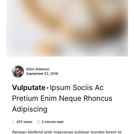
Elliot Alderson
September 22, 2018
Vulputate
Ipsum Sociis Ac
Pretium Enim Neque Rhoncus
Adipiscing
437 views
2 minute read
Aenean eleifend ante maecenas pulvinar montes lorem et