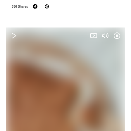
636 Shares