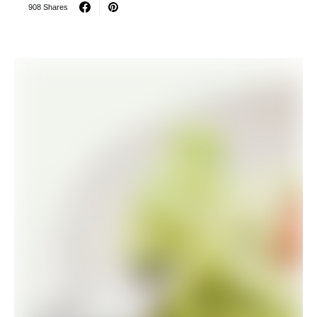
908 Shares