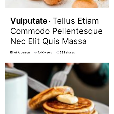
Vulputate
Tellus Etiam
Commodo Pellentesque
Nec Elit Quis Massa
Elliot Alderson
1.4K views
533 shares