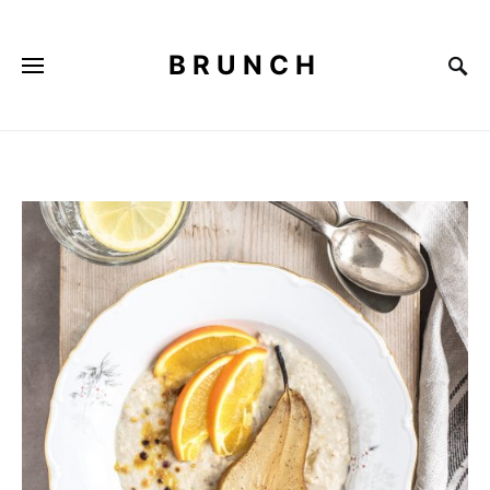
BRUNCH