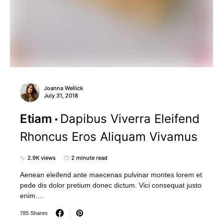
Joanna Wellick
July 31, 2018
Etiam
Dapibus Viverra Eleifend
Rhoncus Eros Aliquam Vivamus
2.9K views
2 minute read
Aenean eleifend ante maecenas pulvinar montes lorem et
pede dis dolor pretium donec dictum. Vici consequat justo
enim.…
785 Shares