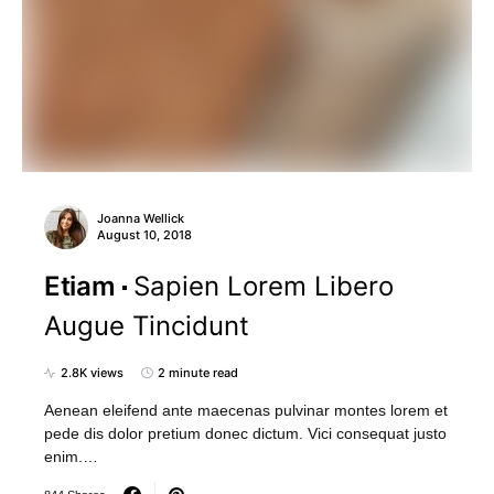
Joanna Wellick
August 10, 2018
Etiam
Sapien Lorem Libero
Augue Tincidunt
2.8K views
2 minute read
Aenean eleifend ante maecenas pulvinar montes lorem et
pede dis dolor pretium donec dictum. Vici consequat justo
enim.…