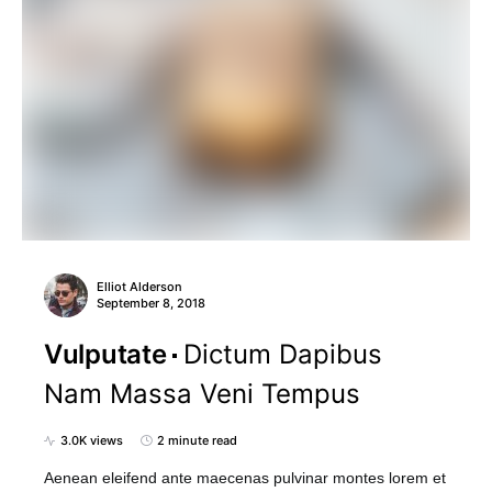
Elliot Alderson
September 8, 2018
Vulputate
Dictum Dapibus
Nam Massa Veni Tempus
3.0K views
2 minute read
Aenean eleifend ante maecenas pulvinar montes lorem et