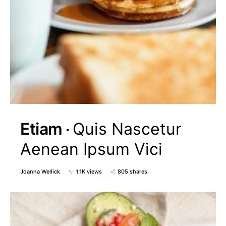
Etiam
Quis Nascetur
Aenean Ipsum Vici
Joanna Wellick
1.1K views
805 shares