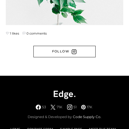
1 likes
0 comments
FOLLOW
53
71K
51
17K
Designed & Developed by
Code Supply Co.