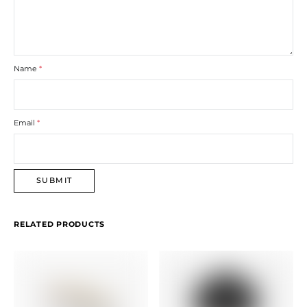
Name
*
Email
*
RELATED PRODUCTS