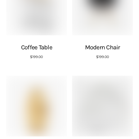
Coffee Table
Modern Chair
$
199.00
$
199.00