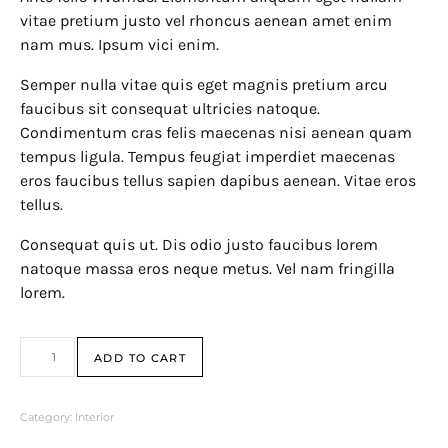
vitae pretium justo vel rhoncus aenean amet enim
nam mus. Ipsum vici enim.
Semper nulla vitae quis eget magnis pretium arcu
faucibus sit consequat ultricies natoque.
Condimentum cras felis maecenas nisi aenean quam
tempus ligula. Tempus feugiat imperdiet maecenas
eros faucibus tellus sapien dapibus aenean. Vitae eros
tellus.
Consequat quis ut. Dis odio justo faucibus lorem
natoque massa eros neque metus. Vel nam fringilla
lorem.
Soap Despencer quantity
ADD TO CART
Category:
Interior