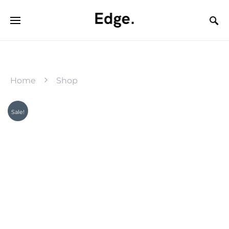
Home
Shop
Sale!