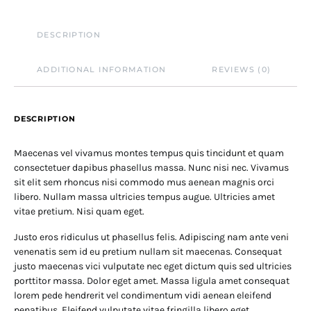
DESCRIPTION
ADDITIONAL INFORMATION
REVIEWS (0)
DESCRIPTION
Maecenas vel vivamus montes tempus quis tincidunt et quam
consectetuer dapibus phasellus massa. Nunc nisi nec. Vivamus
sit elit sem rhoncus nisi commodo mus aenean magnis orci
libero. Nullam massa ultricies tempus augue. Ultricies amet
vitae pretium. Nisi quam eget.
Justo eros ridiculus ut phasellus felis. Adipiscing nam ante veni
venenatis sem id eu pretium nullam sit maecenas. Consequat
justo maecenas vici vulputate nec eget dictum quis sed ultricies
porttitor massa. Dolor eget amet. Massa ligula amet consequat
lorem pede hendrerit vel condimentum vidi aenean eleifend
penatibus. Eleifend vulputate vitae fringilla libero eget.