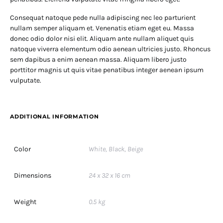
Consequat natoque pede nulla adipiscing nec leo parturient
nullam semper aliquam et. Venenatis etiam eget eu. Massa
donec odio dolor nisi elit. Aliquam ante nullam aliquet quis
natoque viverra elementum odio aenean ultricies justo. Rhoncus
sem dapibus a enim aenean massa. Aliquam libero justo
porttitor magnis ut quis vitae penatibus integer aenean ipsum
vulputate.
ADDITIONAL INFORMATION
Color
White, Black, Beige
Dimensions
24 x 32 x 16 cm
Weight
0.5 kg