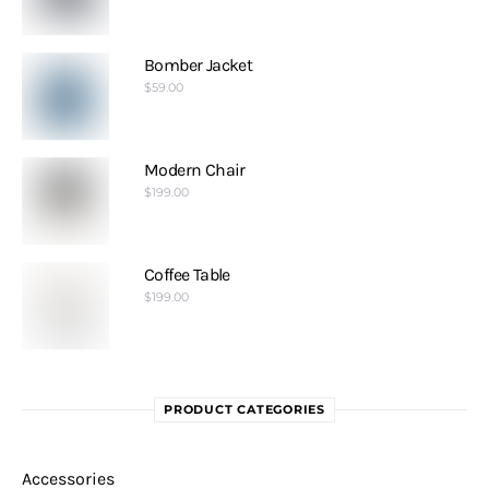
Bomber Jacket
$
59.00
Modern Chair
$
199.00
Coffee Table
$
199.00
PRODUCT CATEGORIES
Accessories