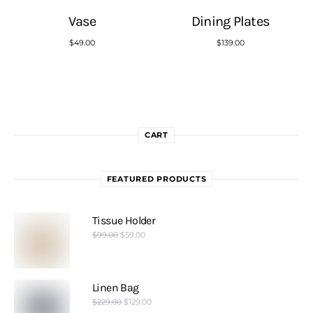
Vase
Dining Plates
$
49.00
$
139.00
CART
FEATURED PRODUCTS
Tissue Holder
$
99.00
$
59.00
Linen Bag
$
229.00
$
129.00