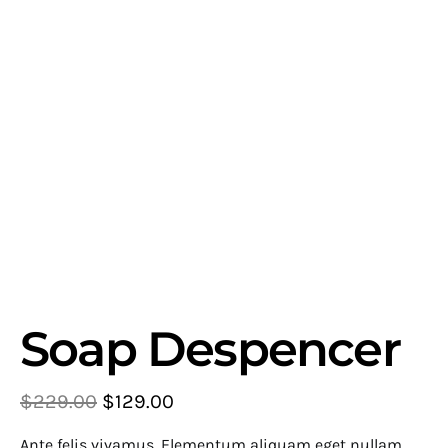
Soap Despencer
$
229.00
$
129.00
Ante felis vivamus. Elementum aliquam eget nullam