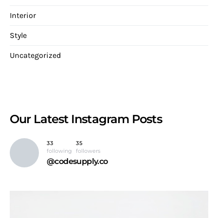
Interior
Style
Uncategorized
Our Latest
Instagram Posts
33
35
following
followers
@codesupply.co