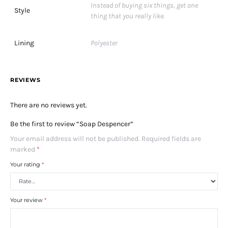
Instead of buying six things, get one
Style
thing that you really like.
Lining
Polyester
REVIEWS
There are no reviews yet.
Be the first to review “Soap Despencer”
Your email address will not be published.
Required fields are
marked
*
Your rating
*
Your review
*