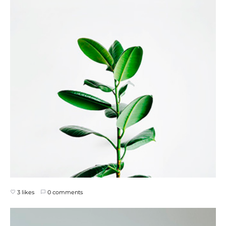
3 likes
0 comments