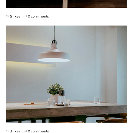
5 likes
0 comments
3 likes
0 comments