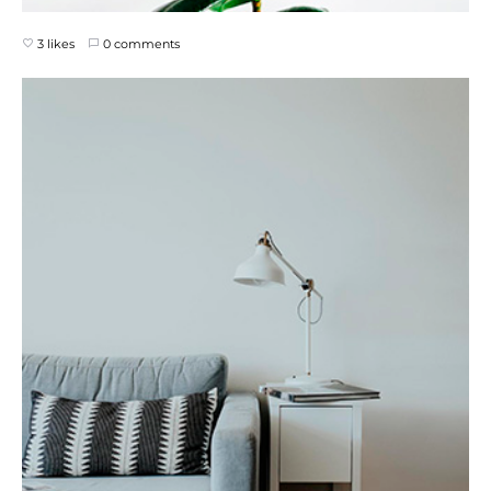
3 likes
0 comments