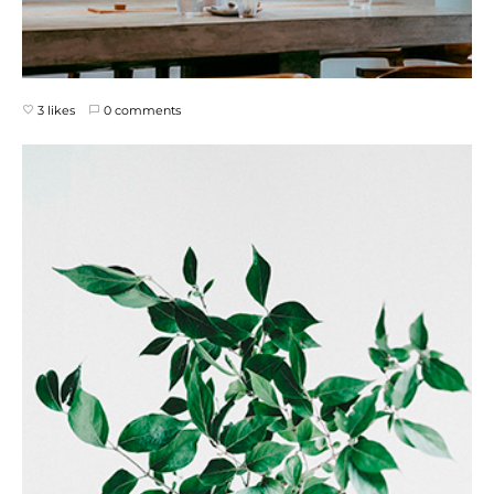
3 likes
0 comments