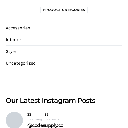
PRODUCT CATEGORIES
Accessories
Interior
Style
Uncategorized
Our Latest
Instagram Posts
33
35
following
followers
@codesupply.co