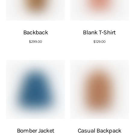
Backback
Blank T-Shirt
$
299.00
$
129.00
Bomber Jacket
Casual Backpack