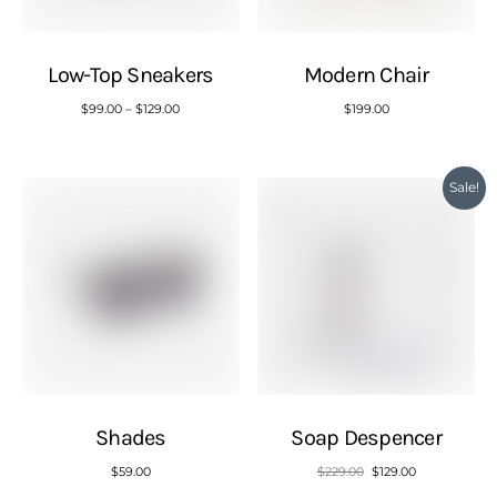
Low-Top Sneakers
Modern Chair
$
99.00
–
$
129.00
$
199.00
Sale!
Shades
Soap Despencer
$
59.00
$
229.00
$
129.00