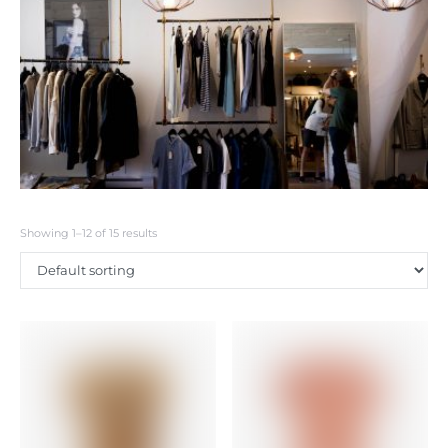
Showing 1–12 of 15 results