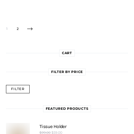
1
2
CART
FILTER BY PRICE
FILTER
FEATURED PRODUCTS
Tissue Holder
$
99.00
$
59.00