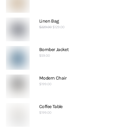
Linen Bag
$
229.00
$
129.00
Bomber Jacket
$
59.00
Modern Chair
$
199.00
Coffee Table
$
199.00