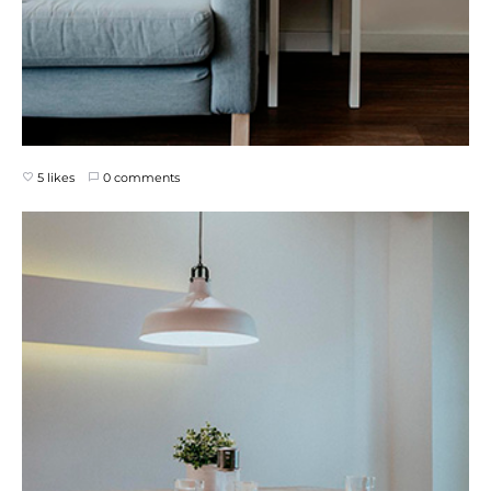
5 likes
0 comments