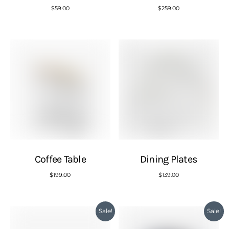
$
59.00
$
259.00
Coffee Table
Dining Plates
$
199.00
$
139.00
Sale!
Sale!