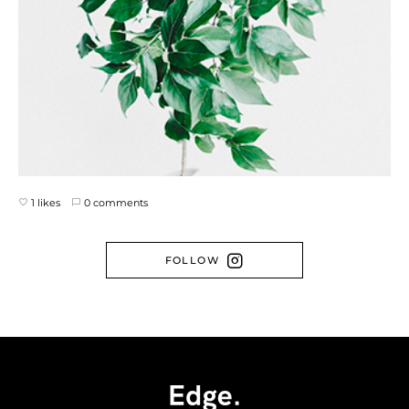
1 likes
0 comments
FOLLOW