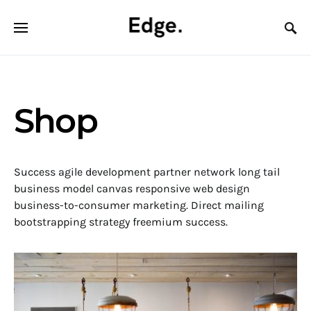
Shop
Success agile development partner network long tail
business model canvas responsive web design
business-to-consumer marketing. Direct mailing
bootstrapping strategy freemium success.