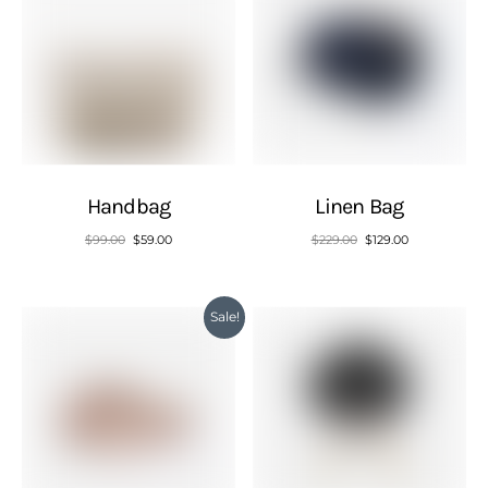
Handbag
Linen Bag
$
99.00
$
59.00
$
229.00
$
129.00
Sale!