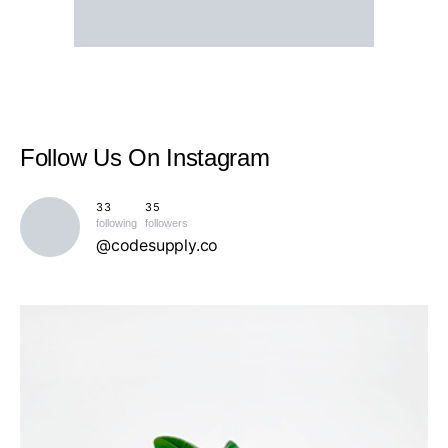
Follow Us
On Instagram
33
35
following
followers
@codesupply.co