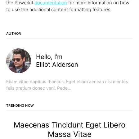
the Powerkit
documentation
for more information on how
to use the additional content formatting features.
AUTHOR
Hello, I’m
Elliot Alderson
Etiam vitae dapibus rhoncus. Eget etiam aenean nisi montes
felis pretium donec veni. Pede…
TRENDING NOW
Maecenas Tincidunt Eget Libero
Massa Vitae