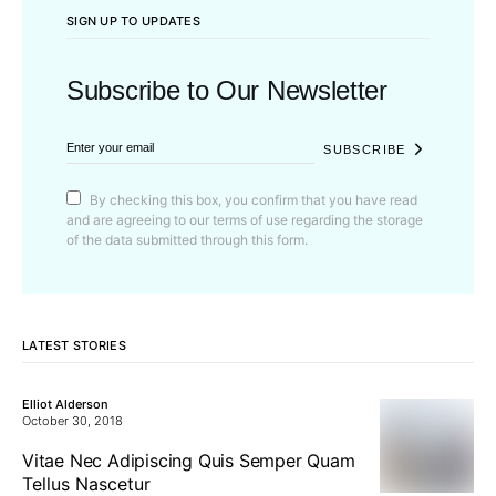
SIGN UP TO UPDATES
Subscribe to Our Newsletter
SUBSCRIBE
By checking this box, you confirm that you have read
and are agreeing to our terms of use regarding the storage
of the data submitted through this form.
LATEST STORIES
Elliot Alderson
October 30, 2018
Vitae Nec Adipiscing Quis Semper Quam
Tellus Nascetur