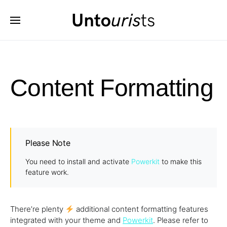
Content Formatting
Please Note
You need to install and activate
Powerkit
to make this
feature work.
There’re plenty
additional content formatting features
integrated with your theme and
Powerkit
. Please refer to