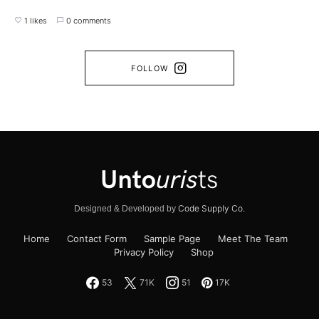
1 likes
0 comments
FOLLOW
Code Supply Co.
Designed & Developed by
Home
Contact Form
Sample Page
Meet The Team
Privacy Policy
Shop
53
71K
51
17K