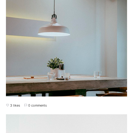
3 likes
0 comments