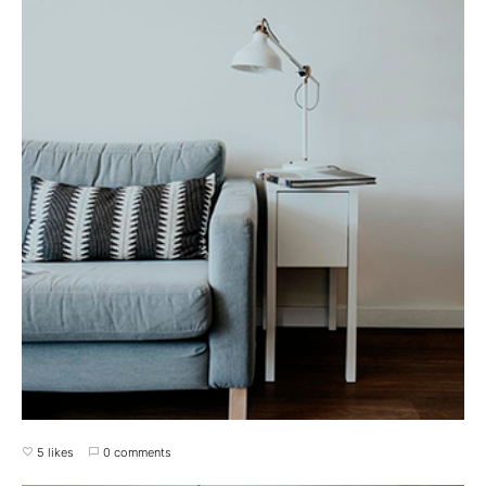
5 likes
0 comments