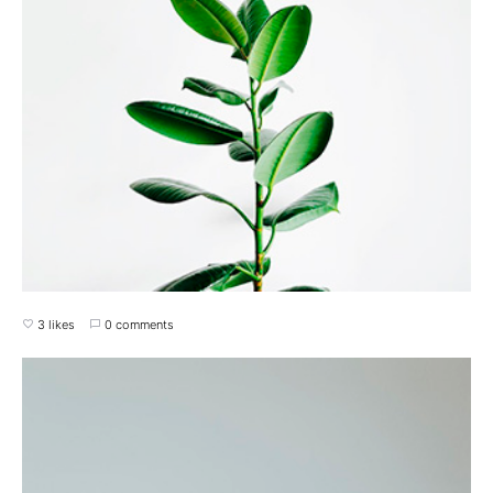
3 likes
0 comments