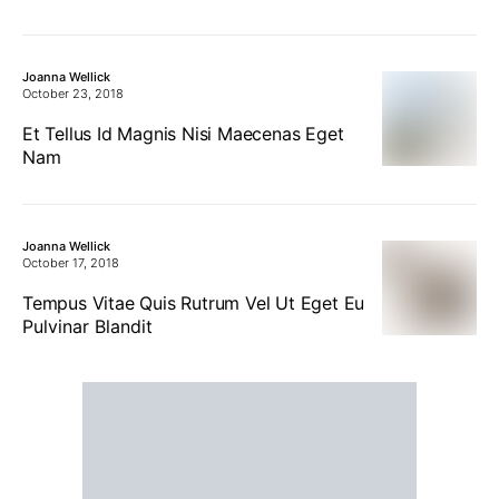
Joanna Wellick
October 23, 2018
Et Tellus Id Magnis Nisi Maecenas Eget
Nam
Joanna Wellick
October 17, 2018
Tempus Vitae Quis Rutrum Vel Ut Eget Eu
Pulvinar Blandit