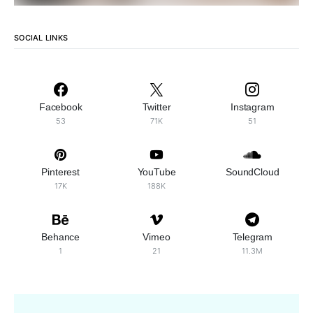
SOCIAL LINKS
Facebook
Twitter
Instagram
53
71K
51
Pinterest
YouTube
SoundCloud
17K
188K
Behance
Vimeo
Telegram
1
21
11.3M