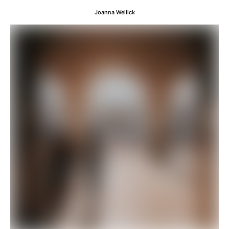
Joanna Wellick