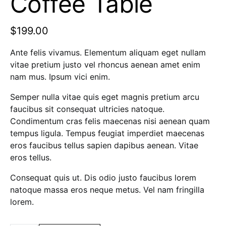
Coffee Table
$
199.00
Ante felis vivamus. Elementum aliquam eget nullam
vitae pretium justo vel rhoncus aenean amet enim
nam mus. Ipsum vici enim.
Semper nulla vitae quis eget magnis pretium arcu
faucibus sit consequat ultricies natoque.
Condimentum cras felis maecenas nisi aenean quam
tempus ligula. Tempus feugiat imperdiet maecenas
eros faucibus tellus sapien dapibus aenean. Vitae
eros tellus.
Consequat quis ut. Dis odio justo faucibus lorem
natoque massa eros neque metus. Vel nam fringilla
lorem.