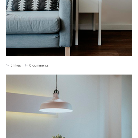
5 likes
0 comments