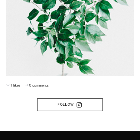
1 likes
0 comments
FOLLOW