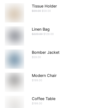
Tissue Holder
$
99.00
$
59.00
Linen Bag
$
229.00
$
129.00
Bomber Jacket
$
59.00
Modern Chair
$
199.00
Coffee Table
$
199.00