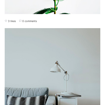
3 likes
0 comments