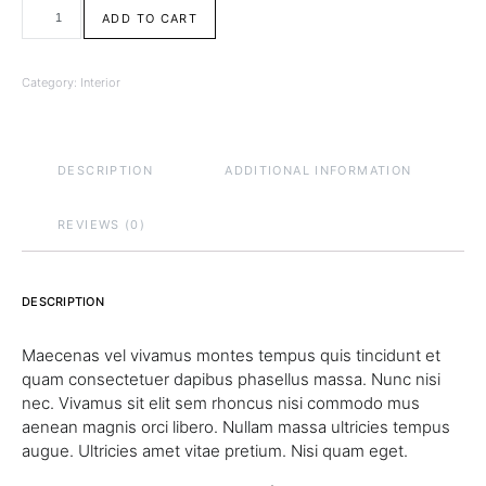
Coffee Table quantity
ADD TO CART
Category:
Interior
DESCRIPTION
ADDITIONAL INFORMATION
REVIEWS (0)
DESCRIPTION
Maecenas vel vivamus montes tempus quis tincidunt et
quam consectetuer dapibus phasellus massa. Nunc nisi
nec. Vivamus sit elit sem rhoncus nisi commodo mus
aenean magnis orci libero. Nullam massa ultricies tempus
augue. Ultricies amet vitae pretium. Nisi quam eget.