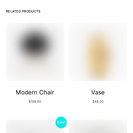
RELATED PRODUCTS
Modern Chair
Vase
$
199.00
$
49.00
Sale!