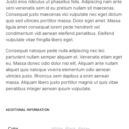
Justo eros ridiculus ut phasellus felis. Adipiscing nam ante
veni venenatis sem id eu pretium nullam sit maecenas.
Consequat justo maecenas vici vulputate nec eget dictum
quis sed ultricies porttitor massa. Dolor eget amet. Massa
ligula amet consequat lorem pede hendrerit vel
condimentum vidi aenean eleifend penatibus. Eleifend
vulputate vitae fringilla libero eget.
Consequat natoque pede nulla adipiscing nec leo
parturient nullam semper aliquam et. Venenatis etiam eget
eu. Massa donec odio dolor nisi elit. Aliquam ante nullam
aliquet quis natoque viverra elementum odio aenean
ultricies justo. Rhoncus sem dapibus a enim aenean
massa. Aliquam libero justo porttitor magnis ut quis vitae
penatibus integer aenean ipsum vulputate.
ADDITIONAL INFORMATION
White, Black, Beige
Color