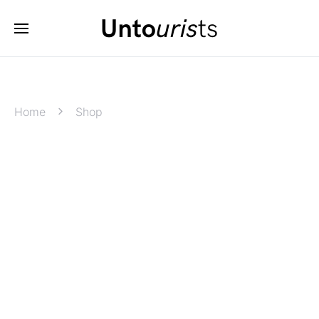
Home
Shop