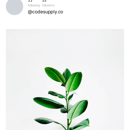
33
35
following
followers
@codesupply.co