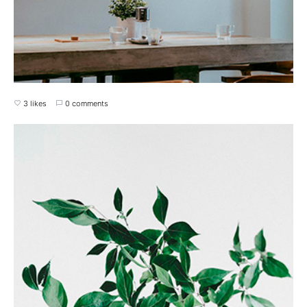
3 likes
0 comments