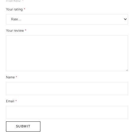
marked
*
Your rating
*
Your review
*
Name
*
Email
*