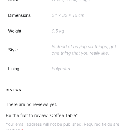
24 x 32 x 16 cm
Dimensions
0.5 kg
Weight
Instead of buying six things, get
Style
one thing that you really like.
Polyester
Lining
REVIEWS
There are no reviews yet.
Be the first to review “Coffee Table”
Your email address will not be published.
Required fields are