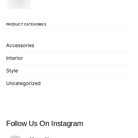
PRODUCT CATEGORIES
Accessories
Interior
Style
Uncategorized
Follow Us
On Instagram