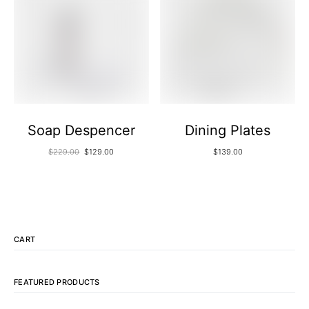
Soap Despencer
Dining Plates
$
229.00
$
129.00
$
139.00
CART
FEATURED PRODUCTS