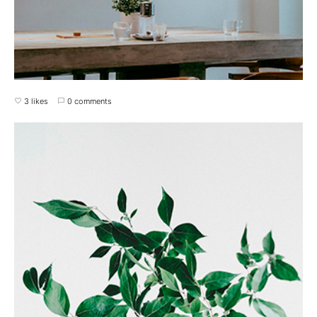
3 likes
0 comments