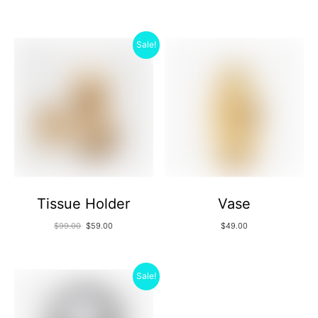
Sale!
Tissue Holder
Vase
$
99.00
$
59.00
$
49.00
Sale!