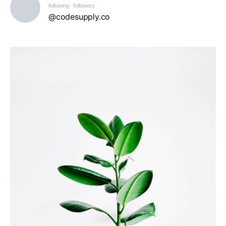
following
followers
@codesupply.co