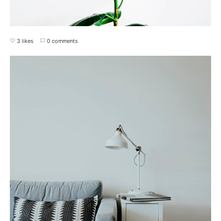
3 likes
0 comments