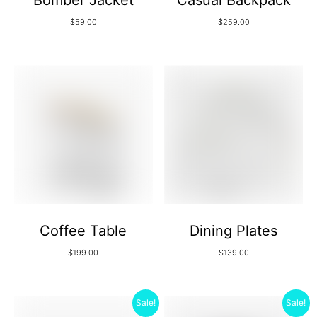
Bomber Jacket
Casual Backpack
$
59.00
$
259.00
Coffee Table
Dining Plates
$
199.00
$
139.00
Sale!
Sale!