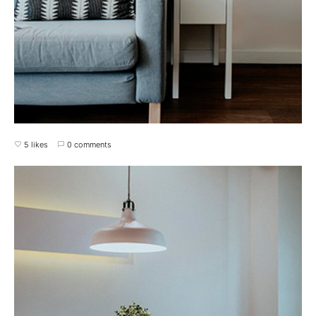
5 likes
0 comments