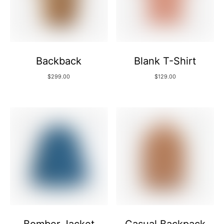
Backback
Blank T-Shirt
$
299.00
$
129.00