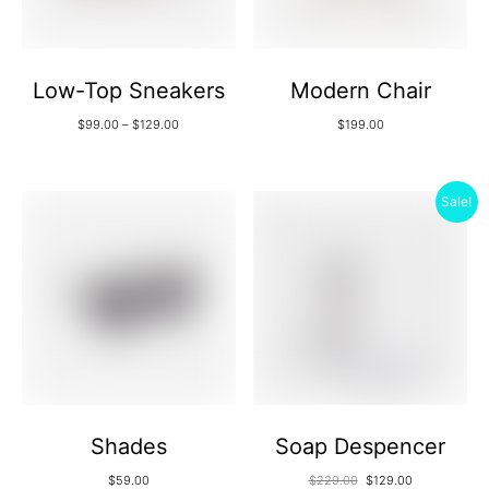
Low-Top Sneakers
Modern Chair
$
99.00
–
$
129.00
$
199.00
Sale!
Shades
Soap Despencer
$
59.00
$
229.00
$
129.00