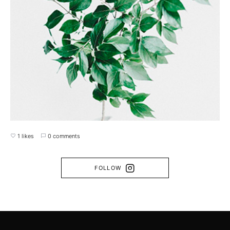
1 likes
0 comments
FOLLOW