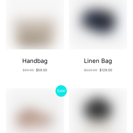
Handbag
Linen Bag
$
99.00
$
59.00
$
229.00
$
129.00
Sale!