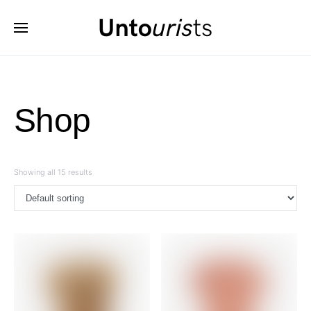
Shop
Showing all 15 results