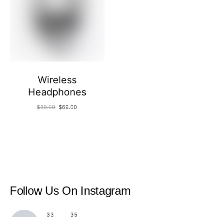
Wireless
Headphones
$
89.00
$
69.00
Follow Us
On Instagram
33
35