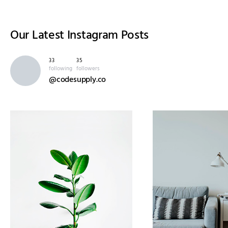
Our Latest
Instagram Posts
33
35
following
followers
@codesupply.co