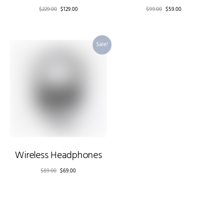
$
229.00
$
129.00
$
99.00
$
59.00
Sale!
Wireless Headphones
$
89.00
$
69.00