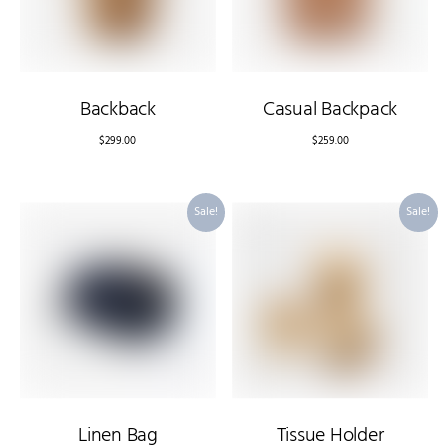
Backback
Casual Backpack
$
299.00
$
259.00
Sale!
Sale!
Linen Bag
Tissue Holder