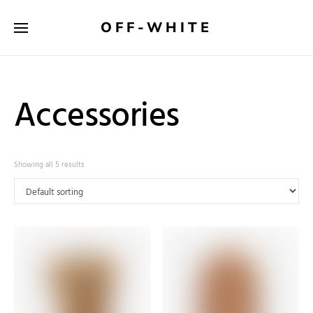
OFF-WHITE
Accessories
Showing all 5 results