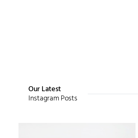
Our Latest
Instagram Posts