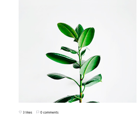
3 likes
0 comments