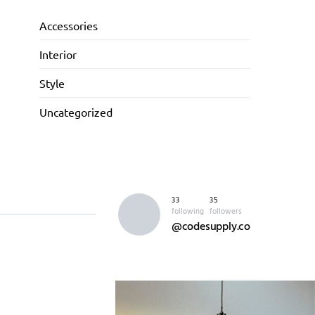
Accessories
Interior
Style
Uncategorized
33
35
following
followers
@codesupply.co