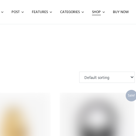
POST
FEATURES
CATEGORIES
SHOP
BUY NOW
Sale!