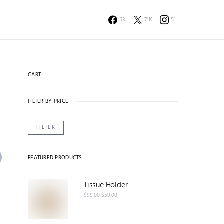
53
71K
51
CART
FILTER BY PRICE
FILTER
FEATURED PRODUCTS
Tissue Holder
$
99.00
$
59.00