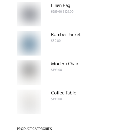
Linen Bag
$
229.00
$
129.00
Bomber Jacket
$
59.00
Modern Chair
$
199.00
Coffee Table
$
199.00
PRODUCT CATEGORIES