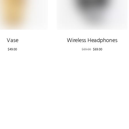
Vase
Wireless Headphones
$
49.00
$
89.00
$
69.00