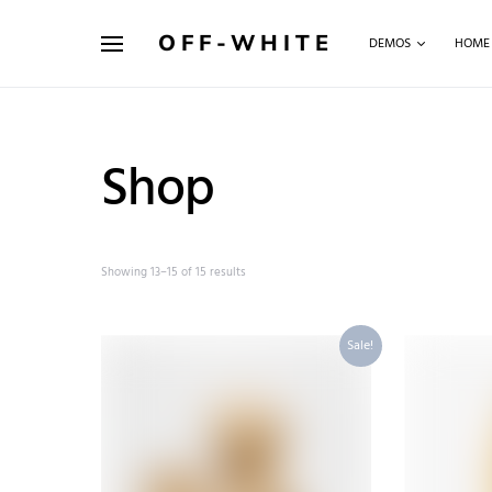
OFF-WHITE
DEMOS
HOME
Shop
Showing 13–15 of 15 results
Sale!