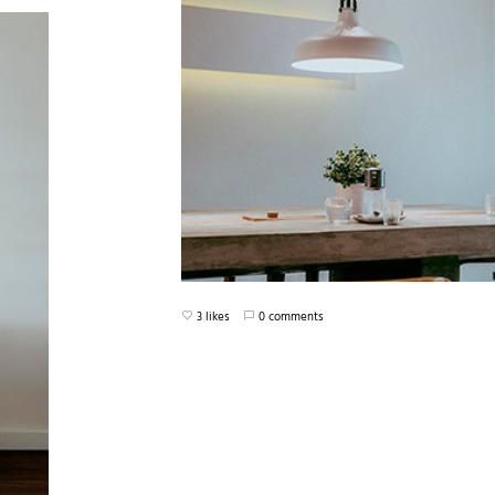
3 likes
0 comments