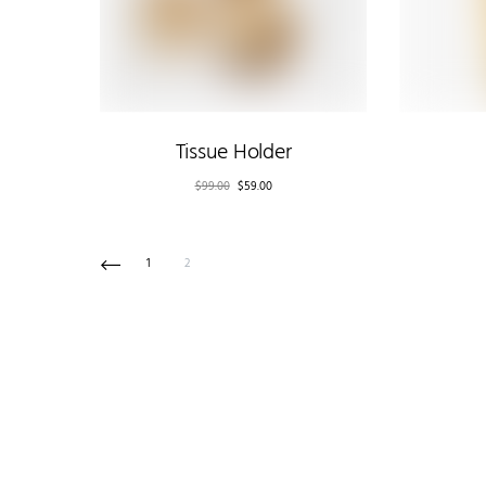
Tissue Holder
$
99.00
$
59.00
1
2