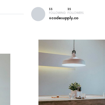
33
35
FOLLOWING
FOLLOWERS
@codesupply.co