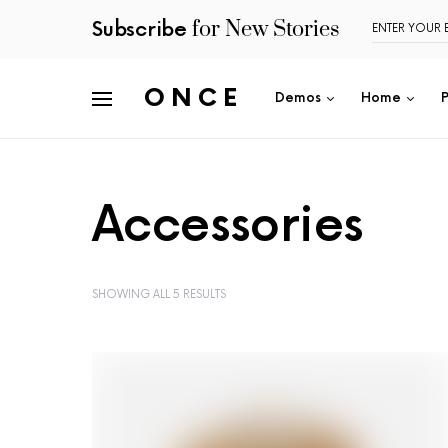
for New Stories
Subscribe
ONCE
Demos
Home
Accessories
SHOWING ALL 5 RESULTS