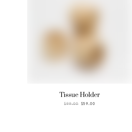
Tissue Holder
$
99.00
$
59.00