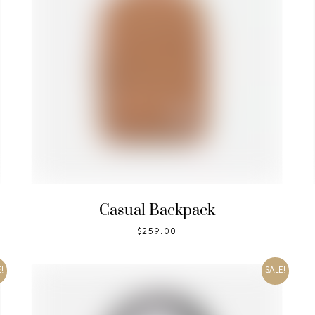
Casual Backpack
$
259.00
!
SALE!