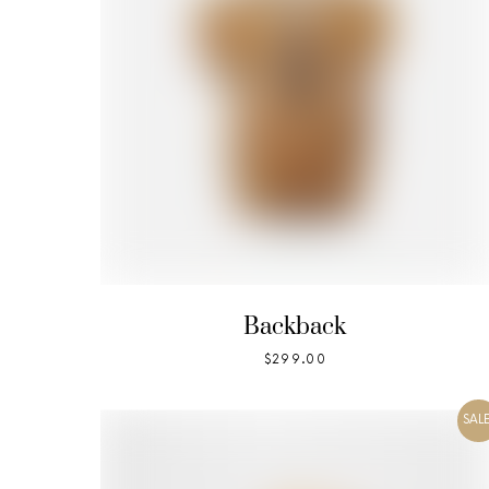
Backback
$
299.00
SALE