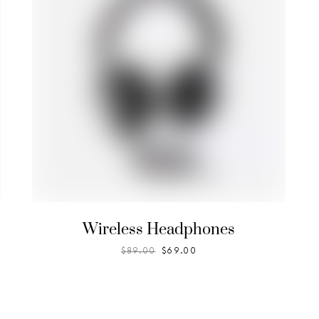
Wireless Headphones
$
89.00
$
69.00