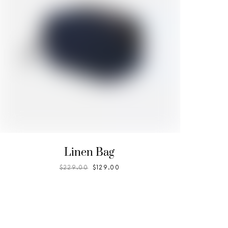
Linen Bag
$
229.00
$
129.00