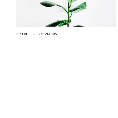
3 LIKES
0 COMMENTS