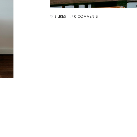
3 LIKES
0 COMMENTS