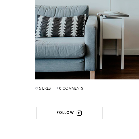
5 LIKES
0 COMMENTS
FOLLOW