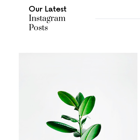
Our Latest
Instagram
Posts