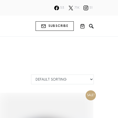
53
71K
51
SUBSCRIBE
SALE!