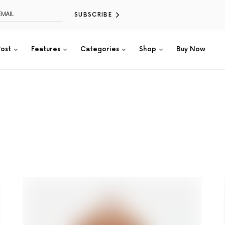
SUBSCRIBE
Post
Features
Categories
Shop
Buy Now