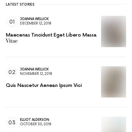
LATEST STORIES
JOANNA WELLICK
DECEMBER 12, 2018
Maecenas Tincidunt Eget Libero Massa
Vitae
JOANNA WELLICK
NOVEMBER 12, 2018
Quis Nascetur Aenean Ipsum Vici
ELLIOT ALDERSON
OCTOBER 30, 2018