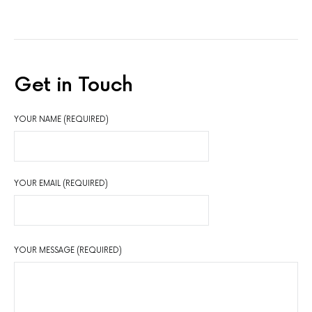
Get in Touch
YOUR NAME (REQUIRED)
YOUR EMAIL (REQUIRED)
YOUR MESSAGE (REQUIRED)