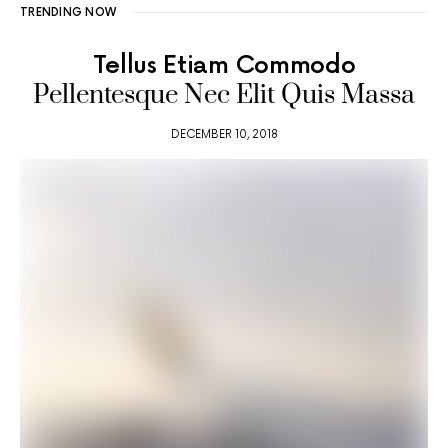
TRENDING NOW
Tellus Etiam Commodo
Pellentesque Nec Elit Quis Massa
DECEMBER 10, 2018