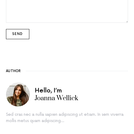
AUTHOR
Hello, I’m
Joanna Wellick
Sed cras nec a nulla sapien adipiscing ut etiam. In sem viverra
mollis metus quam adipiscing…