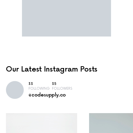
Our Latest
Instagram Posts
33
35
FOLLOWING
FOLLOWERS
@codesupply.co