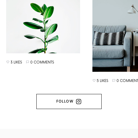
3 LIKES
0 COMMENTS
5 LIKES
0 COMMENT
FOLLOW