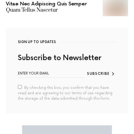
Vitae Nec Adipiscing Quis Semper
Quam Tellus Nascetur
SIGN UP TO UPDATES
Subscribe to Newsletter
SUBSCRIBE
By checking this box, you confirm that you have
read and are agreeing to our terms of use regarding
the storage of the data submitted through this form.