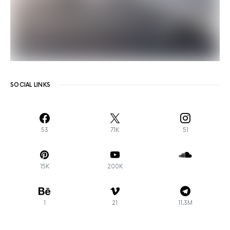
SOCIAL LINKS
53
71K
51
15K
200K
1
21
11.3M