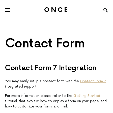
ONCE
Contact Form
Contact Form 7 Integration
You may easily setup a contact form with the
Contact Form 7
integrated support.
For more information please refer to the
Getting Started
tutorial, that explains how to display a form on your page, and
how to customize your forms and mail.