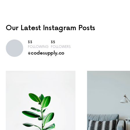
Our Latest
Instagram Posts
33
35
FOLLOWING
FOLLOWERS
@codesupply.co