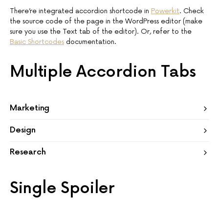
There’re integrated accordion shortcode in
Powerkit
. Check
the source code of the page in the WordPress editor (make
sure you use the Text tab of the editor). Or, refer to the
Basic Shortcodes
documentation.
Multiple Accordion Tabs
Marketing
Design
Research
Single Spoiler