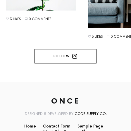
3 LIKES
0 COMMENTS
5 LIKES
0 COMMENT
FOLLOW
ONCE
DESIGNED & DEVELOPED BY
CODE SUPPLY CO.
Home
Contact Form
Sample Page