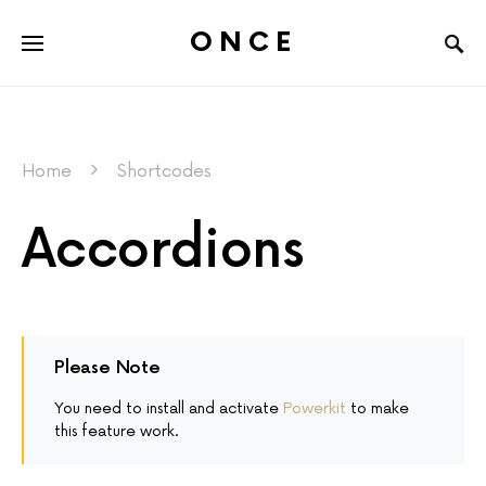
ONCE
Home
Shortcodes
Accordions
Please Note
You need to install and activate
Powerkit
to make
this feature work.