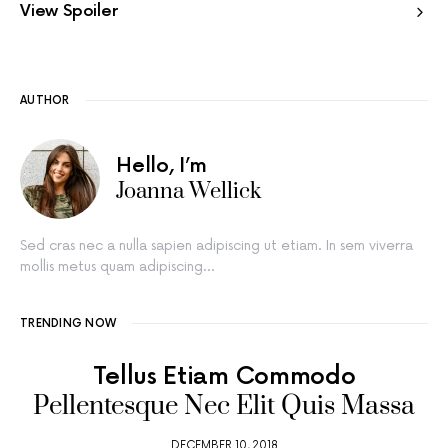
View Spoiler
AUTHOR
Hello, I’m
Joanna Wellick
Sed cras nec a nulla sapien adipiscing ut etiam. In sem viverra
mollis metus quam adipiscing…
TRENDING NOW
Tellus Etiam Commodo
Pellentesque Nec Elit Quis Massa
DECEMBER 10, 2018