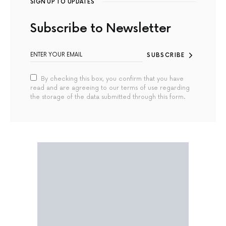
SIGN UP TO UPDATES
Subscribe to Newsletter
SUBSCRIBE
By checking this box, you confirm that you have
read and are agreeing to our terms of use regarding
the storage of the data submitted through this form.