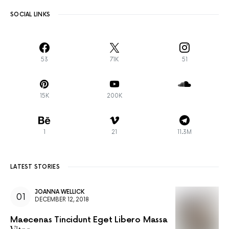
SOCIAL LINKS
53
71K
51
15K
200K
1
21
11.3M
LATEST STORIES
JOANNA WELLICK
DECEMBER 12, 2018
Maecenas Tincidunt Eget Libero Massa