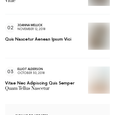
Vitae
JOANNA WELLICK
NOVEMBER 12, 2018
Quis Nascetur Aenean Ipsum Vici
ELLIOT ALDERSON
OCTOBER 30, 2018
Vitae Nec Adipiscing Quis Semper
Quam Tellus Nascetur