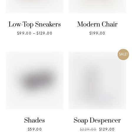
Low-Top Sneakers
Modern Chair
$
99.00
–
$
129.00
$
199.00
SALE!
Shades
Soap Despencer
$
59.00
$
229.00
$
129.00