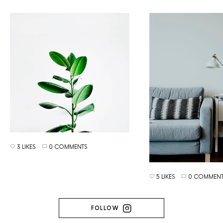
3 LIKES
0 COMMENTS
5 LIKES
0 COMMENT
FOLLOW