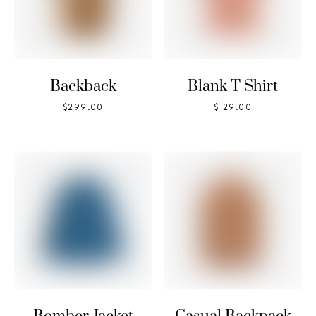
Backback
Blank T-Shirt
$
299.00
$
129.00