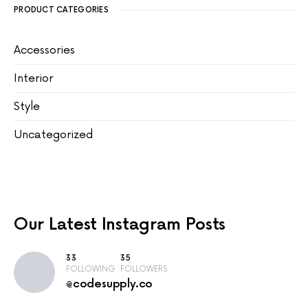
PRODUCT CATEGORIES
Accessories
Interior
Style
Uncategorized
Our Latest
Instagram Posts
33
35
FOLLOWING
FOLLOWERS
@codesupply.co