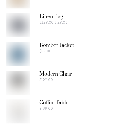
Linen Bag
$
229.00
$
129.00
Bomber Jacket
$
59.00
Modern Chair
$
199.00
Coffee Table
$
199.00