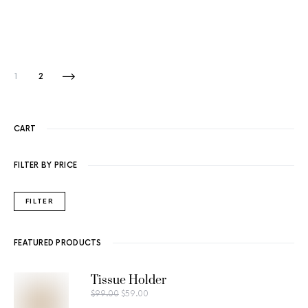
1
2
CART
FILTER BY PRICE
FILTER
FEATURED PRODUCTS
Tissue Holder
$
99.00
$
59.00