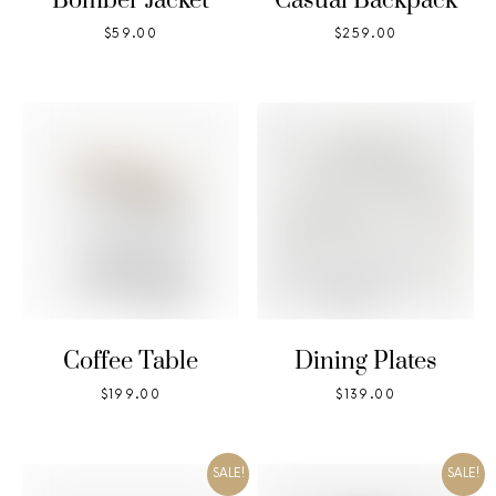
Bomber Jacket
Casual Backpack
$
59.00
$
259.00
Coffee Table
Dining Plates
$
199.00
$
139.00
SALE!
SALE!