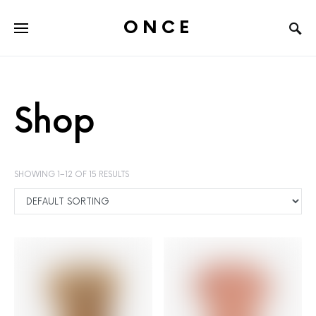
ONCE
Shop
SHOWING 1–12 OF 15 RESULTS