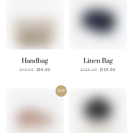
Handbag
Linen Bag
$
99.00
$
59.00
$
229.00
$
129.00
SALE!